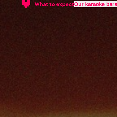
What to expect
Our karaoke bar