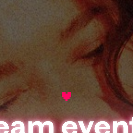
eam even