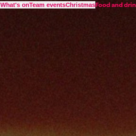
Food and dri
s
What's on
Team events
Christmas