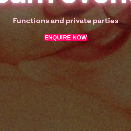
Functions and private parties
ENQUIRE NOW