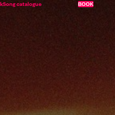
nk
Song catalogue
BOOK