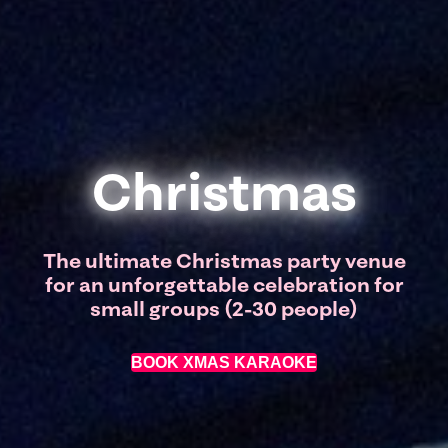
Christmas
The ultimate Christmas party venue
for an unforgettable celebration for
small groups (2-30 people)
BOOK XMAS KARAOKE