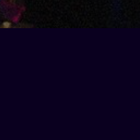
Xmas early bird
offer
Get ahead of the festive frenzy with our exclusive
early bird offer. Book your Christmas karaoke party
before the end of August
, and we will kick off your
night with a
free round of bubbles
on us!
How to book with the offer:
Click below and select a date between 26th
November – 23rd December for 8+ people