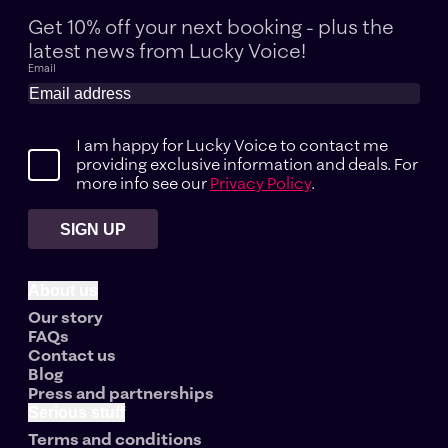
Get 10% off your next booking - plus the
latest news
from Lucky Voice!
Email
I am happy for Lucky Voice to contact me
providing exclusive information and deals. For
more info see our
Privacy Policy
.
SIGN UP
About us
Our story
FAQs
Contact us
Blog
Press and partnerships
Serious stuff
Terms and conditions