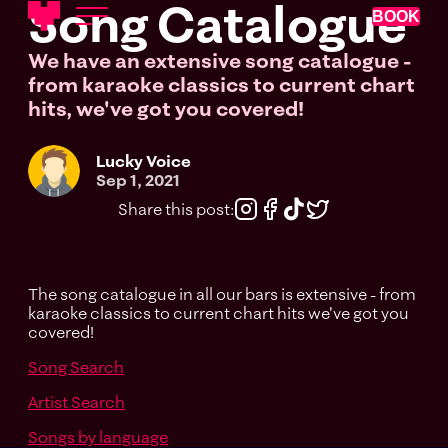
Song Catalogue
BOOK
We have an extensive song catalogue -
from karaoke classics to current chart
hits, we've got you covered!
Lucky Voice
Sep 1, 2021
Share this post:
The song catalogue in all our bars is extensive - from
karaoke classics to current chart hits we've got you
covered!
Song Search
Artist Search
Songs by language