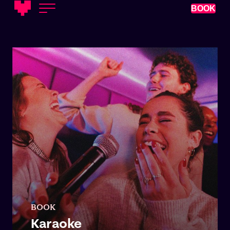
BOOK
BOOK
Karaoke