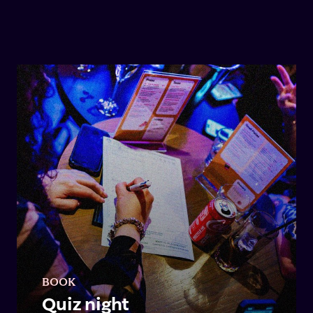
BOOK
Quiz night