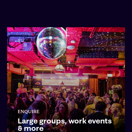
ENQUIRE
Large groups, work events
& more