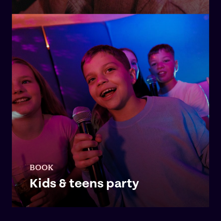
BOOK
Kids & teens party