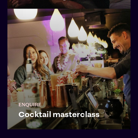
ENQUIRE
Cocktail masterclass