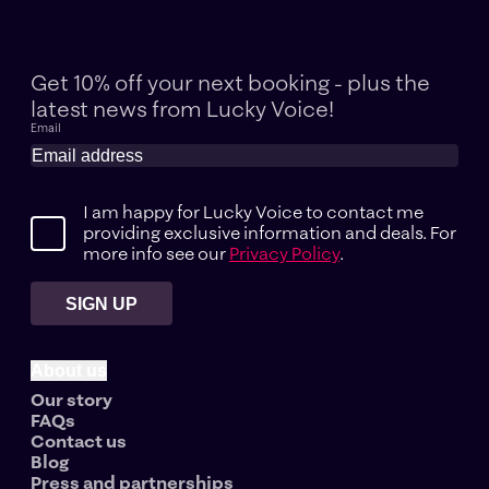
Get 10% off your next booking - plus the
latest news
from Lucky Voice!
Email
I am happy for Lucky Voice to contact me
providing exclusive information and deals. For
more info see our
Privacy Policy
.
SIGN UP
About us
Our story
FAQs
Contact us
Blog
Press and partnerships