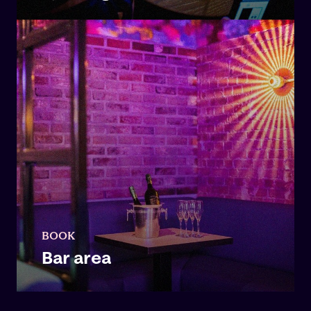
BOOK
Bar area