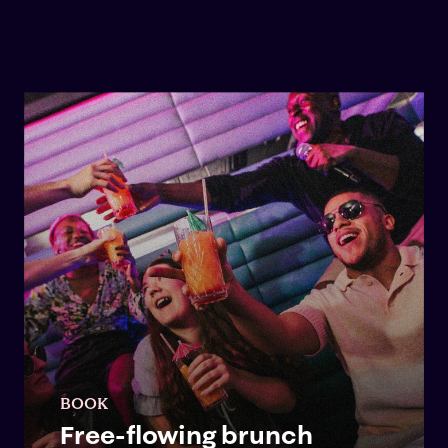
BOOK
Free-flowing brunch