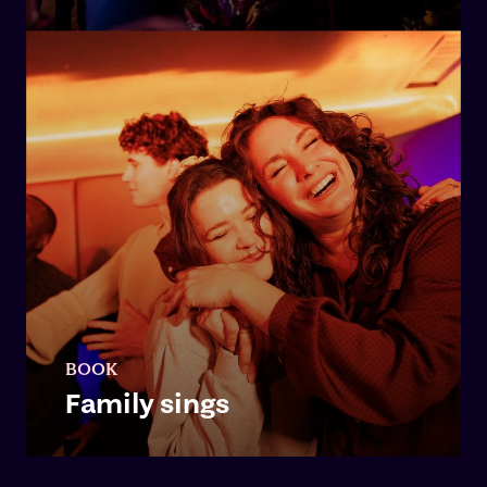
BOOK
Family sings